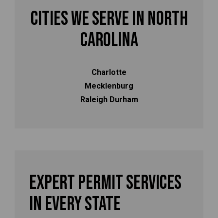
Cities We Serve in North
Carolina
Charlotte
Mecklenburg
Raleigh Durham
Expert Permit Services
In Every State