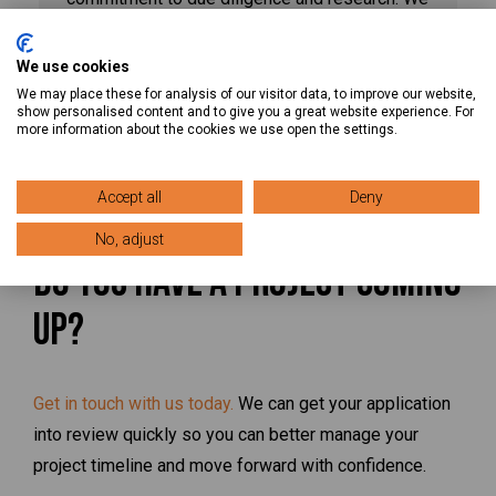
take the time to collect all vital information,
including required documentation, permits,
We use cookies
reviews, and much more, so you know exactly
We may place these for analysis of our visitor data, to improve our website,
show personalised content and to give you a great website experience. For
what you’ll need to complete your project on
more information about the cookies we use open the settings.
schedule.
Accept all
Deny
No, adjust
Do You Have a Project Coming
Up?
Get in touch with us today.
We can get your application
into review quickly so you can better manage your
project timeline and move forward with confidence.