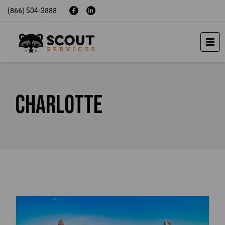
(866) 504-3888
Charlotte