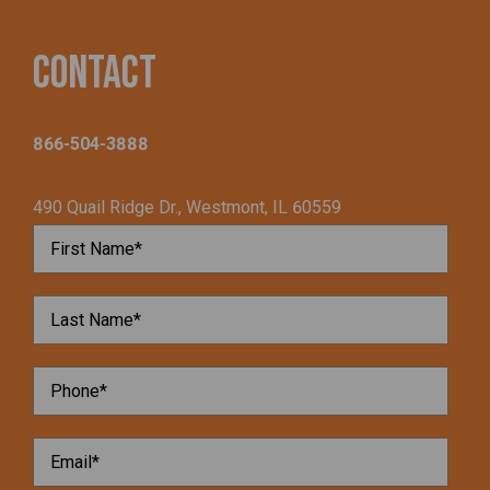
Contact
866-504-3888
490 Quail Ridge Dr., Westmont, IL 60559