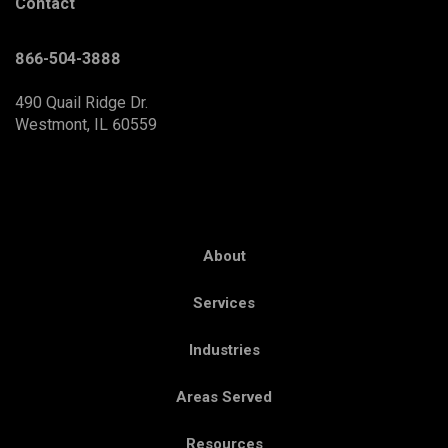
Contact
866-504-3888
490 Quail Ridge Dr.
Westmont, IL 60559
About
Services
Industries
Areas Served
Resources