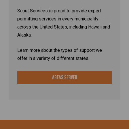
Scout Services is proud to provide expert
permitting services in every municipality
across the United States, including Hawaii and
Alaska.
Learn more about the types of support we
offer in a variety of different states.
Areas Served