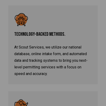
TECHNOLOGY-BACKED METHODS.
At Scout Services, we utilize our national
database, online intake form, and automated
data and tracking systems to bring you next-
level permitting services with a focus on
speed and accuracy.