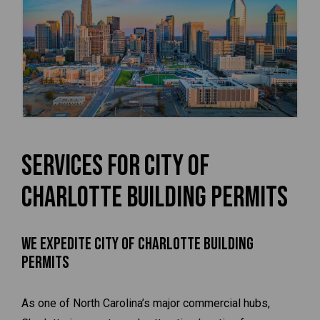
Services for City of
Charlotte Building Permits
We Expedite City of Charlotte Building
Permits
As one of North Carolina’s major commercial hubs,