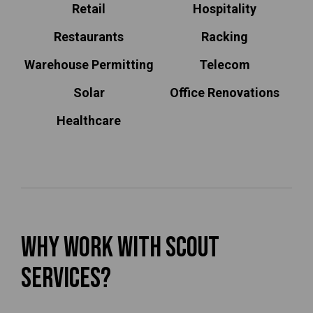
Retail
Hospitality
Restaurants
Racking
Warehouse Permitting
Telecom
Solar
Office Renovations
Healthcare
Why Work With Scout
Services?