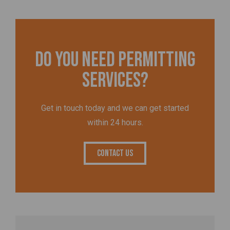
Do you need permitting
services?
Get in touch today and we can get started
within 24 hours.
Contact Us