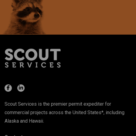
Scout Services is the premier permit expediter for
commercial projects across the United States*, including
Alaska and Hawaii.