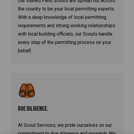
Our trained Field Scouts are spread out across
the country to be your local permitting experts.
With a deep knowledge of local permitting
requirements and strong working relationships
with local building officials, our Scouts handle
every step of the permitting process on your
behalf.
DUE DILIGENCE.
At Scout Services, we pride ourselves on our
commitment to due diligence and research. We