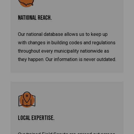
NATIONAL REACH.
Our national database allows us to keep up
with changes in building codes and regulations
throughout every municipality nationwide as
they happen. Our information is never outdated.
LOCAL EXPERTISE.