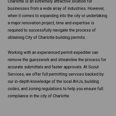
Charlotte is an extremely attractive location for
businesses from a wide array of industries. However,
when it comes to expanding into the city or undertaking
a major renovation project, time and expertise is
required to successfully navigate the process of
obtaining City of Charlotte building permits.
Working with an experienced permit expediter can
remove the guesswork and streamline the process for
accurate submittals and faster approvals. At Scout
Services, we offer full permitting services backed by
our in-depth knowledge of the local AHJs, building
codes, and zoning regulations to help you ensure full
compliance in the city of Charlotte.