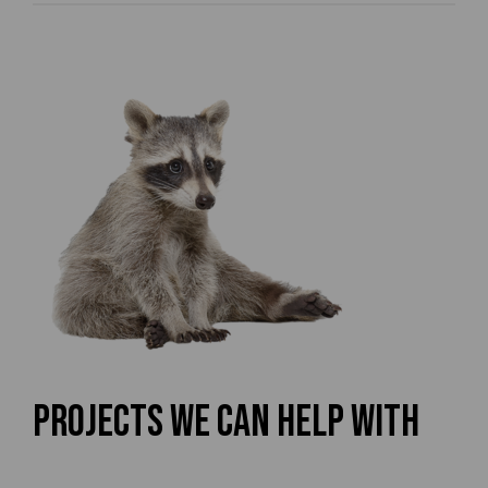
Projects We Can Help With