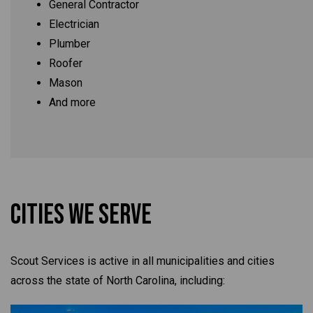
General Contractor
Electrician
Plumber
Roofer
Mason
And more
Cities We Serve
Scout Services is active in all municipalities and cities
across the state of North Carolina, including: