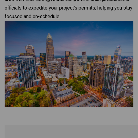
officials to expedite your project’s permits, helping you stay
focused and on-schedule.