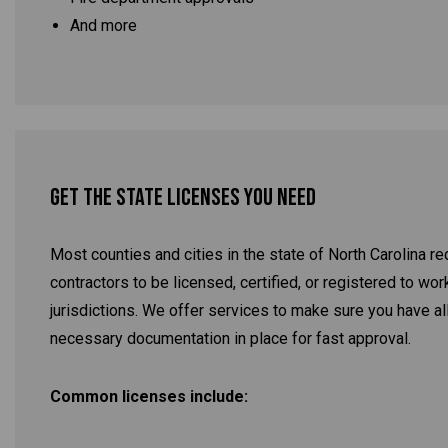
And more
Get the State Licenses You Need
Most counties and cities in the state of North Carolina re
contractors to be licensed, certified, or registered to work
jurisdictions. We offer services to make sure you have al
necessary documentation in place for fast approval.
Common licenses include: