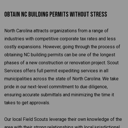
Obtain NC Building Permits Without Stress
North Carolina attracts organizations from a range of
industries with competitive corporate tax rates and less
costly expansions. However, going through the process of
obtaining NC building permits can be one of the longest
phases of a new construction or renovation project. Scout
Services offers full permit expediting services in all
municipalities across the state of North Carolina. We take
pride in our next-level commitment to due diligence,
ensuring accurate submittals and minimizing the time it
takes to get approvals.
Our local Field Scouts leverage their own knowledge of the
area with their strong relationships with local jurisdictional