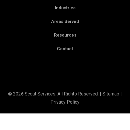
Industries
Areas Served
Resources
Contact
© 2026 Scout Services. All Rights Reserved. |
Sitemap
|
Privacy Policy