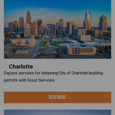
Charlotte
Explore services for obtaining City of Charlotte building
permits with Scout Services.
Read More