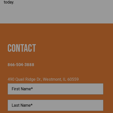
today.
Contact
866-504-3888
490 Quail Ridge Dr., Westmont, IL 60559