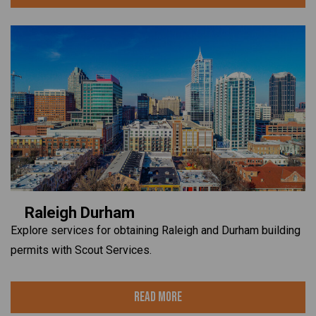
Raleigh Durham
Explore services for obtaining Raleigh and Durham building
permits with Scout Services.
Read More