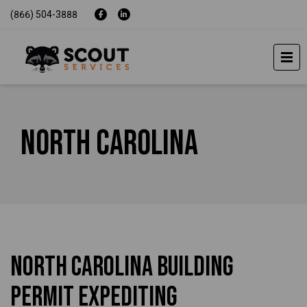
(866) 504-3888
North Carolina
North Carolina Building
Permit Expediting