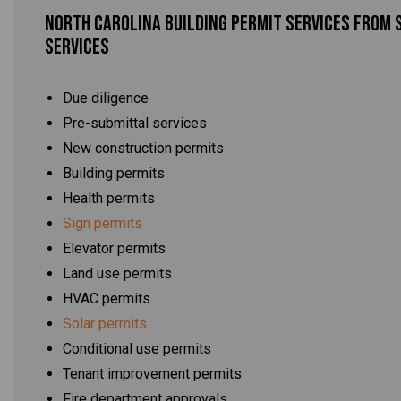
North Carolina Building Permit Services From 
Services
Due diligence
Pre-submittal services
New construction permits
Building permits
Health permits
Sign permits
Elevator permits
Land use permits
HVAC permits
Solar permits
Conditional use permits
Tenant improvement permits
Fire department approvals