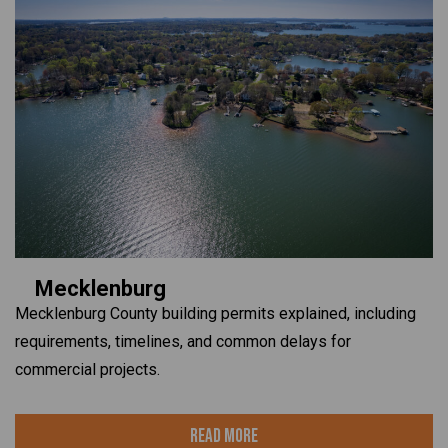
Mecklenburg
Mecklenburg County building permits explained, including
requirements, timelines, and common delays for
commercial projects.
Read More