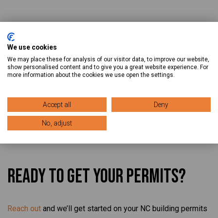
We use cookies
We may place these for analysis of our visitor data, to improve our website,
Blogs Related to North
show personalised content and to give you a great website experience. For
more information about the cookies we use open the settings.
Carolina
Accept all
Deny
No, adjust
Ready To Get Your Permits?
Reach out
and we’ll get started on your NC building permits