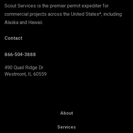
Scout Services is the premier permit expediter for
commercial projects across the United States*, including
Alaska and Hawaii.
Contact
866-504-3888
490 Quail Ridge Dr.
Westmont, IL 60559
About
Services