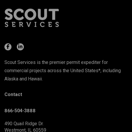
Scout Services is the premier permit expediter for
commercial projects across the United States*, including
Alaska and Hawaii.
Contact
866-504-3888
490 Quail Ridge Dr.
Westmont, IL 60559