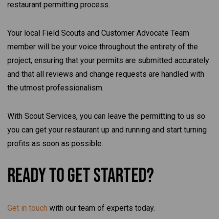
restaurant permitting process.
Your local Field Scouts and Customer Advocate Team
member will be your voice throughout the entirety of the
project, ensuring that your permits are submitted accurately
and that all reviews and change requests are handled with
the utmost professionalism.
With Scout Services, you can leave the permitting to us so
you can get your restaurant up and running and start turning
profits as soon as possible.
Ready To Get Started?
Get in touch
with our team of experts today.