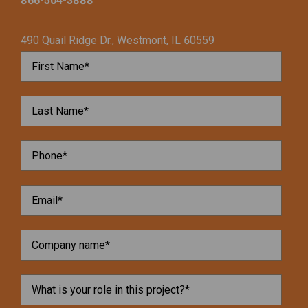
866-504-3888
490 Quail Ridge Dr., Westmont, IL 60559