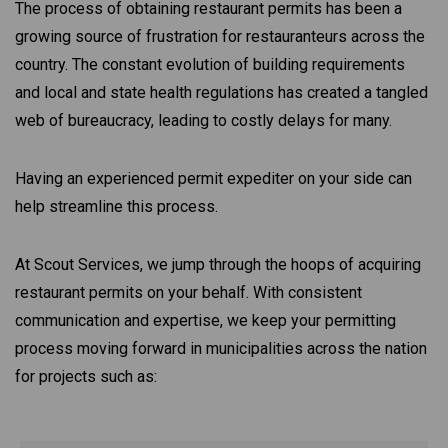
The process of obtaining restaurant permits has been a
growing source of frustration for restauranteurs across the
country. The constant evolution of building requirements
and local and state health regulations has created a tangled
web of bureaucracy, leading to costly delays for many.
Having an experienced permit expediter on your side can
help streamline this process.
At Scout Services, we jump through the hoops of acquiring
restaurant permits on your behalf. With consistent
communication and expertise, we keep your permitting
process moving forward in municipalities across the nation
for projects such as: