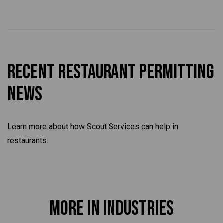
Recent Restaurant Permitting
News
Learn more about how Scout Services can help in
restaurants:
More in Industries