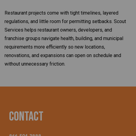
Restaurant projects come with tight timelines, layered
regulations, and little room for permitting setbacks. Scout
Services helps restaurant owners, developers, and
franchise groups navigate health, building, and municipal
requirements more efficiently so new locations,
renovations, and expansions can open on schedule and
without unnecessary friction.
Contact