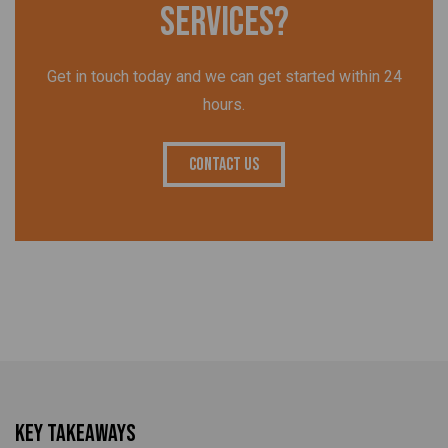
services?
Get in touch today and we can get started within 24
hours.
Contact Us
Key Takeaways