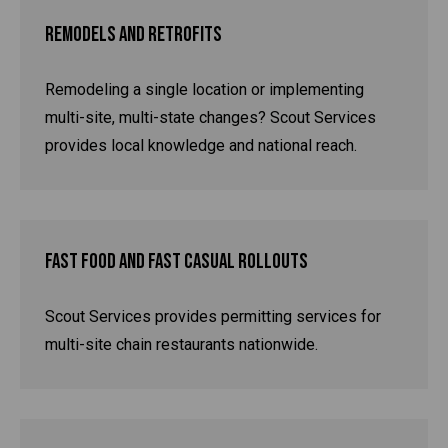
Remodels and Retrofits
Remodeling a single location or implementing
multi-site, multi-state changes? Scout Services
provides local knowledge and national reach.
Fast Food and Fast Casual Rollouts
Scout Services provides permitting services for
multi-site chain restaurants nationwide.