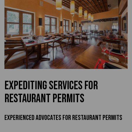
Expediting Services for
Restaurant Permits
Experienced Advocates For Restaurant Permits