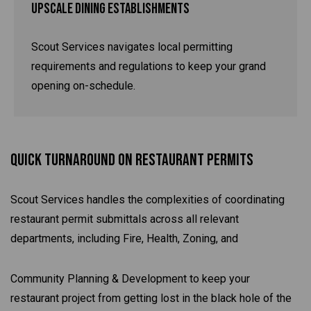
Upscale Dining Establishments
Scout Services navigates local permitting
requirements and regulations to keep your grand
opening on-schedule.
Quick Turnaround On Restaurant Permits
Scout Services handles the complexities of coordinating
restaurant permit submittals across all relevant
departments, including Fire, Health, Zoning, and
Community Planning & Development to keep your
restaurant project from getting lost in the black hole of the