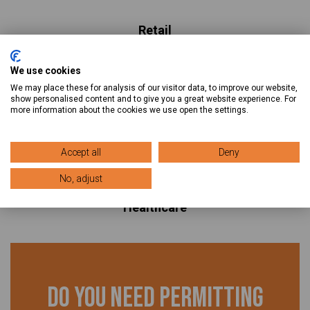
Retail
Hospitality
We use cookies
Restaurants
We may place these for analysis of our visitor data, to improve our website,
Racking
show personalised content and to give you a great website experience. For
more information about the cookies we use open the settings.
Warehouse Permitting
Telecom
Accept all
Deny
Solar
No, adjust
Office Renovations
Healthcare
Do you need permitting