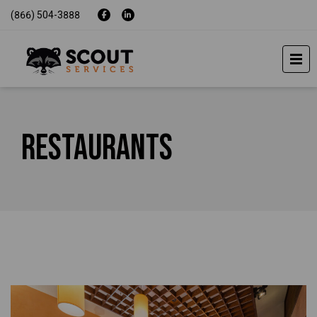
(866) 504-3888
Restaurants