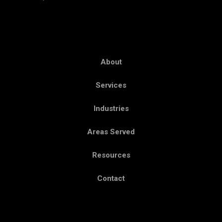
About
Services
Industries
Areas Served
Resources
Contact