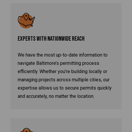
EXPERTS WITH NATIONWIDE REACH
We have the most up-to-date information to
navigate Baltimore’s permitting process
efficiently. Whether you’re building locally or
managing projects across multiple cities, our
expertise allows us to secure permits quickly
and accurately, no matter the location.