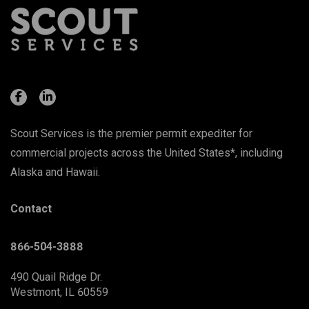
Scout Services is the premier permit expediter for
commercial projects across the United States*, including
Alaska and Hawaii.
Contact
866-504-3888
490 Quail Ridge Dr.
Westmont, IL 60559