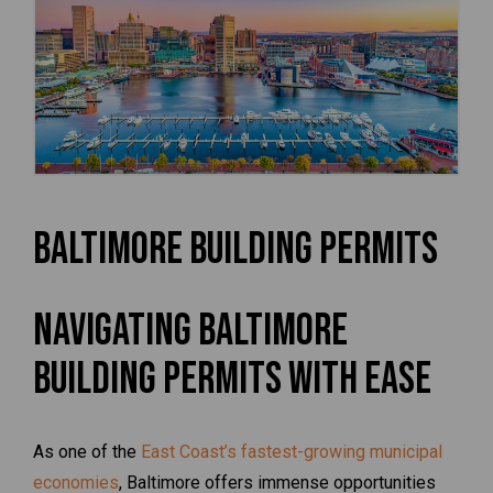
Baltimore Building Permits
Navigating Baltimore
Building Permits with Ease
As one of the
East Coast’s fastest-growing municipal
economies
, Baltimore offers immense opportunities