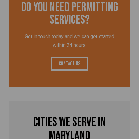
Do you need permitting
services?
Get in touch today and we can get started
within 24 hours.
Contact Us
Cities We Serve in
Maryland