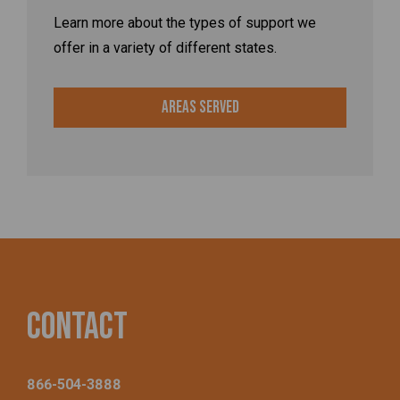
Learn more about the types of support we
offer in a variety of different states.
Areas Served
Contact
866-504-3888