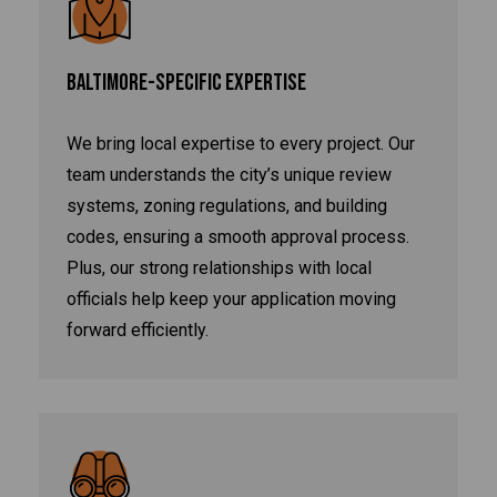
BALTIMORE-SPECIFIC EXPERTISE
We bring local expertise to every project. Our
team understands the city’s unique review
systems, zoning regulations, and building
codes, ensuring a smooth approval process.
Plus, our strong relationships with local
officials help keep your application moving
forward efficiently.