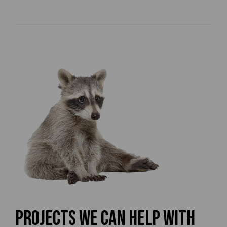
Projects We Can Help With