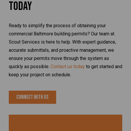
Today
Ready to simplify the process of obtaining your
commercial Baltimore building permits? Our team at
Scout Services is here to help. With expert guidance,
accurate submittals, and proactive management, we
ensure your permits move through the system as
quickly as possible.
Contact us today
to get started and
keep your project on schedule.
Connect With Us