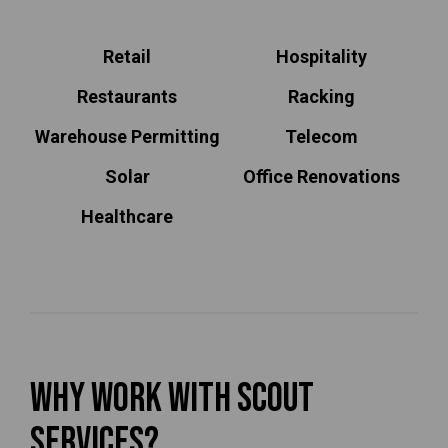
Retail
Hospitality
Restaurants
Racking
Warehouse Permitting
Telecom
Solar
Office Renovations
Healthcare
Why Work With Scout
Services?