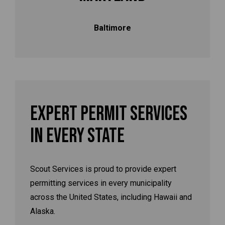
Baltimore
Expert Permit Services
In Every State
Scout Services is proud to provide expert
permitting services in every municipality
across the United States, including Hawaii and
Alaska.