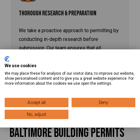
THOROUGH RESEARCH & PREPARATION
We take a proactive approach to permitting by
conducting in-depth research before
submission. Our team ensures that all
necessary documentation, approvals, and
regulatory requirements are met upfront,
We use cookies
We may place these for analysis of our visitor data, to improve our website,
minimizing delays and keeping your project on
show personalised content and to give you a great website experience. For
schedule.
more information about the cookies we use open the settings.
Accept all
Deny
No, adjust
Get Started With Your
Baltimore Building Permits