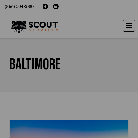
(866) 504-3888
Baltimore