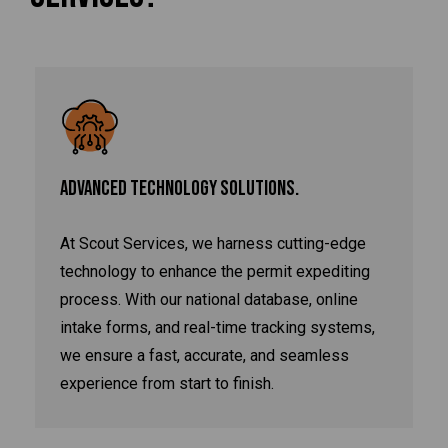
ADVANCED TECHNOLOGY SOLUTIONS.
At Scout Services, we harness cutting-edge
technology to enhance the permit expediting
process. With our national database, online
intake forms, and real-time tracking systems,
we ensure a fast, accurate, and seamless
experience from start to finish.