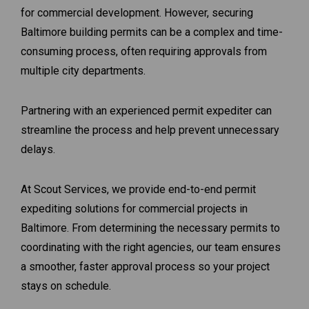
for commercial development. However, securing
Baltimore building permits can be a complex and time-
consuming process, often requiring approvals from
multiple city departments.
Partnering with an experienced permit expediter can
streamline the process and help prevent unnecessary
delays.
At Scout Services, we provide end-to-end permit
expediting solutions for commercial projects in
Baltimore. From determining the necessary permits to
coordinating with the right agencies, our team ensures
a smoother, faster approval process so your project
stays on schedule.