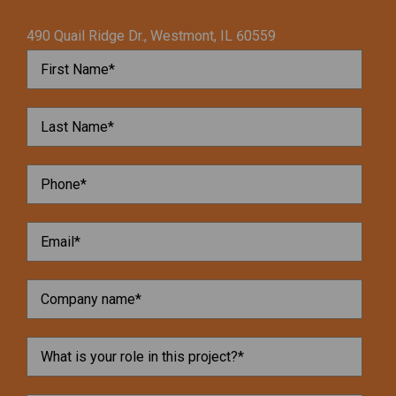
490 Quail Ridge Dr., Westmont, IL 60559