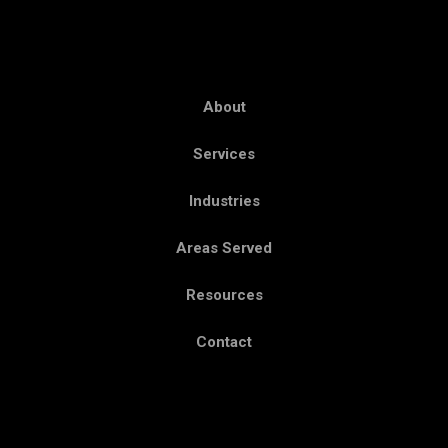
About
Services
Industries
Areas Served
Resources
Contact