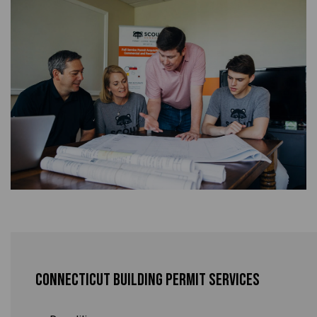
Connecticut Building Permit Services