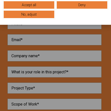
Accept all
Deny
No, adjust