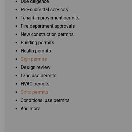
Due diligence
Pre-submittal services
Tenant improvement permits
Fire department approvals
New construction permits
Building permits
Health permits
Sign permits
Design review
Land use permits
HVAC permits
Solar permits
Conditional use permits
And more