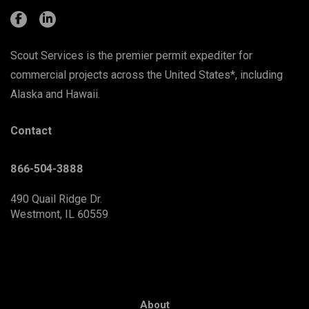
Scout Services is the premier permit expediter for
commercial projects across the United States*, including
Alaska and Hawaii.
Contact
866-504-3888
490 Quail Ridge Dr.
Westmont, IL 60559
About