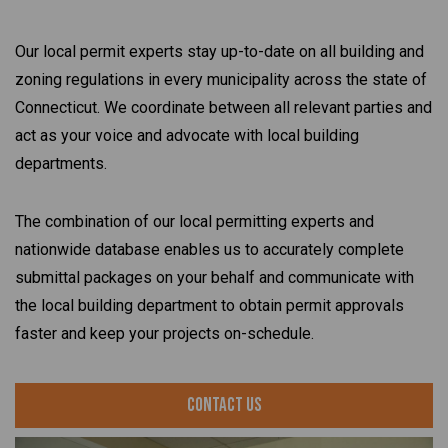
Our local permit experts stay up-to-date on all building and
zoning regulations in every municipality across the state of
Connecticut. We coordinate between all relevant parties and
act as your voice and advocate with local building
departments.
The combination of our local permitting experts and
nationwide database enables us to accurately complete
submittal packages on your behalf and communicate with
the local building department to obtain permit approvals
faster and keep your projects on-schedule.
Contact Us