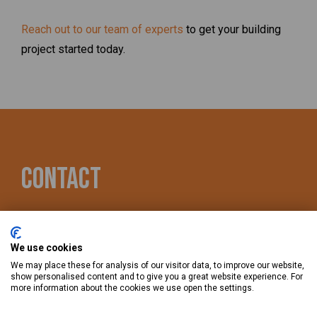
Reach out to our team of experts
to get your building
project started today.
Contact
866-504-3888
We use cookies
490 Quail Ridge Dr., Westmont, IL 60559
We may place these for analysis of our visitor data, to improve our website,
show personalised content and to give you a great website experience. For
more information about the cookies we use open the settings.