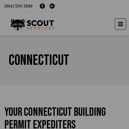
(866) 504-3888
Connecticut
Your Connecticut Building
Permit Expediters