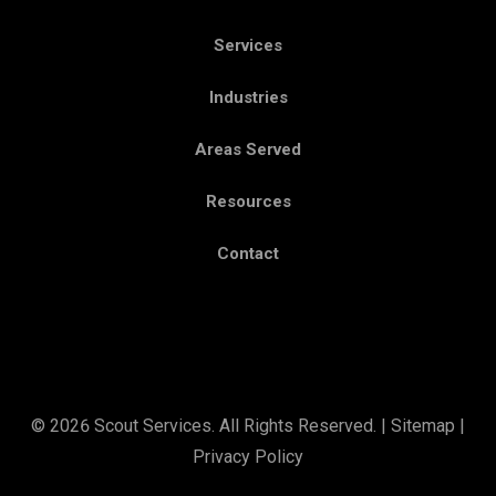
Services
Industries
Areas Served
Resources
Contact
© 2026 Scout Services. All Rights Reserved. |
Sitemap
|
Privacy Policy