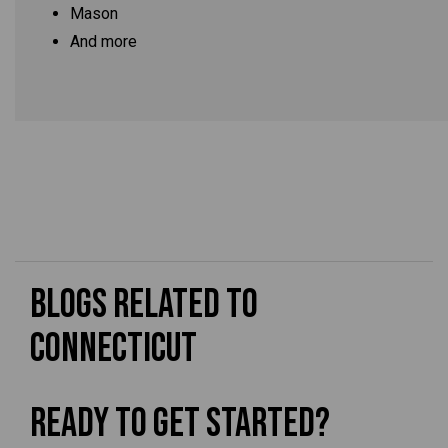
Mason
And more
Blogs Related to
Connecticut
Ready To Get Started?