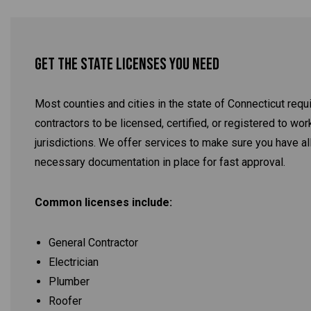
Get the State Licenses You Need
Most counties and cities in the state of Connecticut requ
contractors to be licensed, certified, or registered to work
jurisdictions. We offer services to make sure you have al
necessary documentation in place for fast approval.
Common licenses include:
General Contractor
Electrician
Plumber
Roofer