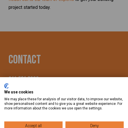
project started today.
Contact
866-504-3888
We use cookies
490 Quail Ridge Dr., Westmont, IL 60559
We may place these for analysis of our visitor data, to improve our website,
show personalised content and to give you a great website experience. For
more information about the cookies we use open the settings.
Accept all
Deny