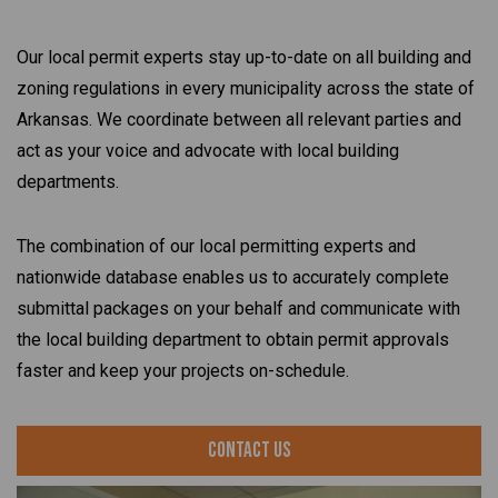
Our local permit experts stay up-to-date on all building and
zoning regulations in every municipality across the state of
Arkansas. We coordinate between all relevant parties and
act as your voice and advocate with local building
departments.
The combination of our local permitting experts and
nationwide database enables us to accurately complete
submittal packages on your behalf and communicate with
the local building department to obtain permit approvals
faster and keep your projects on-schedule.
Contact Us