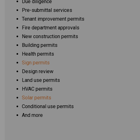
Due diligence
Pre-submittal services
Tenant improvement permits
Fire department approvals
New construction permits
Building permits
Health permits
Sign permits
Design review
Land use permits
HVAC permits
Solar permits
Conditional use permits
And more