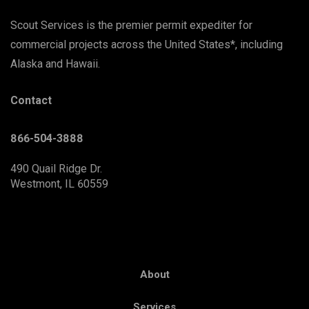
Scout Services is the premier permit expediter for
commercial projects across the United States*, including
Alaska and Hawaii.
Contact
866-504-3888
490 Quail Ridge Dr.
Westmont, IL 60559
About
Services