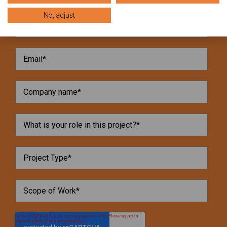
No, adjust