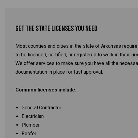
Get the State Licenses You Need
Most counties and cities in the state of Arkansas require
to be licensed, certified, or registered to work in their juri
We offer services to make sure you have all the necessa
documentation in place for fast approval.
Common licenses include:
General Contractor
Electrician
Plumber
Roofer