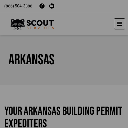
(866) 504-3888
Arkansas
Your Arkansas Building Permit
Expediters