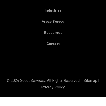
Industries
Areas Served
Resources
Contact
© 2026 Scout Services. All Rights Reserved. |
Sitemap
|
Privacy Policy