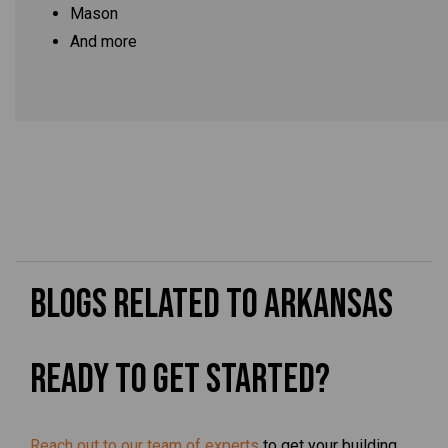
Mason
And more
Blogs Related to Arkansas
Ready To Get Started?
Reach out to our team of experts
to get your building