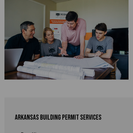
Arkansas Building Permit Services